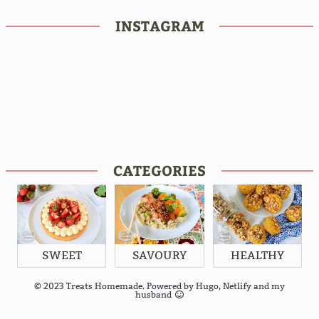
INSTAGRAM
CATEGORIES
SWEET
SAVOURY
HEALTHY
© 2023 Treats Homemade. Powered by
Hugo
,
Netlify
and my
husband