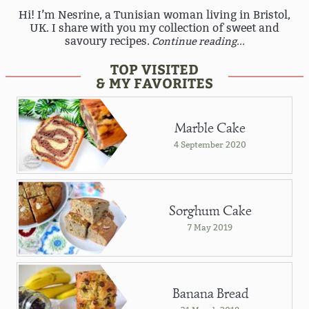
Hi! I’m Nesrine, a Tunisian woman living in Bristol,
UK. I share with you my collection of sweet and
savoury recipes.
Continue reading...
TOP VISITED
& MY FAVORITES
Marble Cake
4 September 2020
Sorghum Cake
7 May 2019
Banana Bread