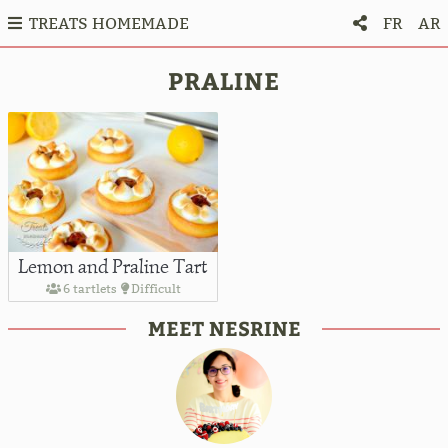
TREATS HOMEMADE
FR
AR
PRALINE
Lemon and Praline Tart
6 tartlets
Difficult
MEET NESRINE