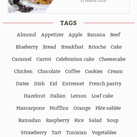
31 March 2018
TAGS
Almond
Appetizer
Apple
Banana
Beef
Blueberry
Bread
Breakfast
Brioche
Cake
Caramel
Carrot
Celebration cake
Cheesecake
Chicken
Chocolate
Coffee
Cookies
Cream
Dates
Dish
Eid
Entremet
French pastry
Hazelnut
Italian
Lemon
Loaf cake
Mascarpone
Muffins
Orange
Pâte sablée
Ramadan
Raspberry
Rice
Salad
Soup
Strawberry
Tart
Tunisian
Vegetables