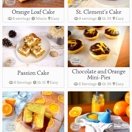
Orange Loaf Cake
St. Clement's Cake
8 servings
50min
Easy
8 servings
1h 30
Easy
Chocolate and Orange
Passion Cake
Mini-Pies
8 Servings
1h 15
Easy
8 Servings
1h 30
Easy