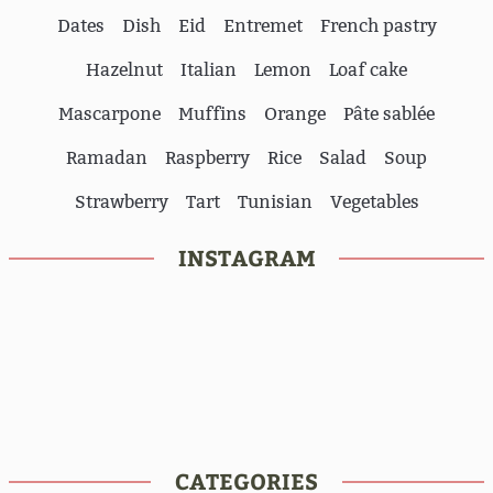
Dates
Dish
Eid
Entremet
French pastry
Hazelnut
Italian
Lemon
Loaf cake
Mascarpone
Muffins
Orange
Pâte sablée
Ramadan
Raspberry
Rice
Salad
Soup
Strawberry
Tart
Tunisian
Vegetables
INSTAGRAM
CATEGORIES