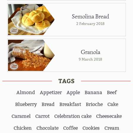
Semolina Bread
2 February 2018
Granola
9 March 2018
TAGS
Almond
Appetizer
Apple
Banana
Beef
Blueberry
Bread
Breakfast
Brioche
Cake
Caramel
Carrot
Celebration cake
Cheesecake
Chicken
Chocolate
Coffee
Cookies
Cream