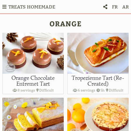
TREATS HOMEMADE
FR
AR
ORANGE
Orange Chocolate
Tropezienne Tart (Re-
Entremet Tart
Created)
8 servings
Difficult
6 servings
5h
Difficult