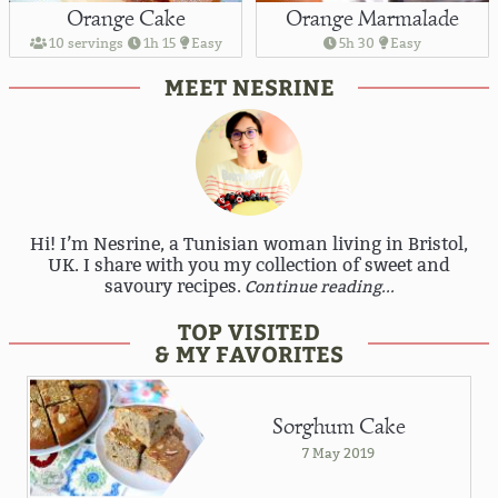
Orange Cake
Orange Marmalade
10 servings
1h 15
Easy
5h 30
Easy
MEET NESRINE
Hi! I’m Nesrine, a Tunisian woman living in Bristol,
UK. I share with you my collection of sweet and
savoury recipes.
Continue reading...
TOP VISITED
& MY FAVORITES
Sorghum Cake
7 May 2019