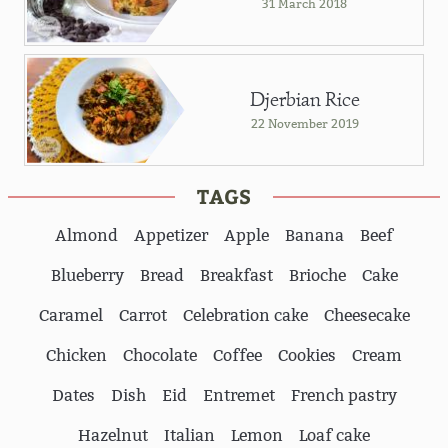
31 March 2018
Djerbian Rice
22 November 2019
TAGS
Almond
Appetizer
Apple
Banana
Beef
Blueberry
Bread
Breakfast
Brioche
Cake
Caramel
Carrot
Celebration cake
Cheesecake
Chicken
Chocolate
Coffee
Cookies
Cream
Dates
Dish
Eid
Entremet
French pastry
Hazelnut
Italian
Lemon
Loaf cake