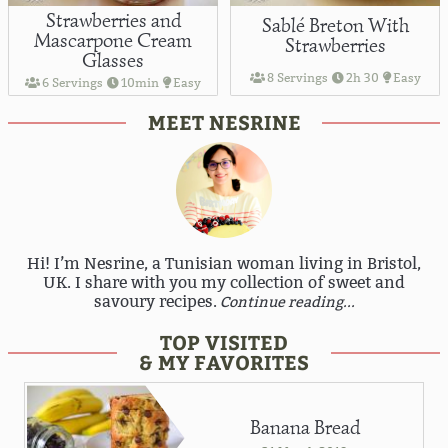
Strawberries and
Sablé Breton With
Mascarpone Cream
Strawberries
Glasses
8 Servings
2h 30
Easy
6 Servings
10min
Easy
MEET NESRINE
Hi! I’m Nesrine, a Tunisian woman living in Bristol,
UK. I share with you my collection of sweet and
savoury recipes.
Continue reading...
TOP VISITED
& MY FAVORITES
Banana Bread