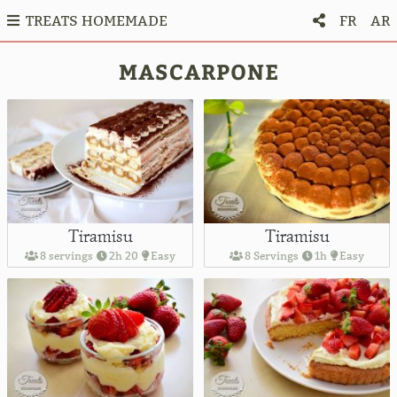
TREATS HOMEMADE
FR
AR
MASCARPONE
Tiramisu
Tiramisu
8 servings
2h 20
Easy
8 Servings
1h
Easy