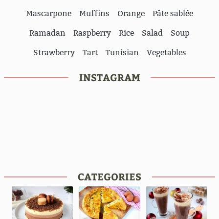
Mascarpone
Muffins
Orange
Pâte sablée
Ramadan
Raspberry
Rice
Salad
Soup
Strawberry
Tart
Tunisian
Vegetables
INSTAGRAM
CATEGORIES