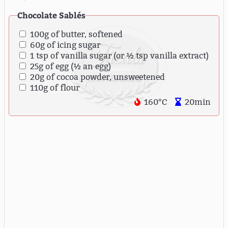
Chocolate Sablés
100g of butter, softened
60g of icing sugar
1 tsp of vanilla sugar (or ½ tsp vanilla extract)
25g of egg (½ an egg)
20g of cocoa powder, unsweetened
110g of flour
160°C
20min