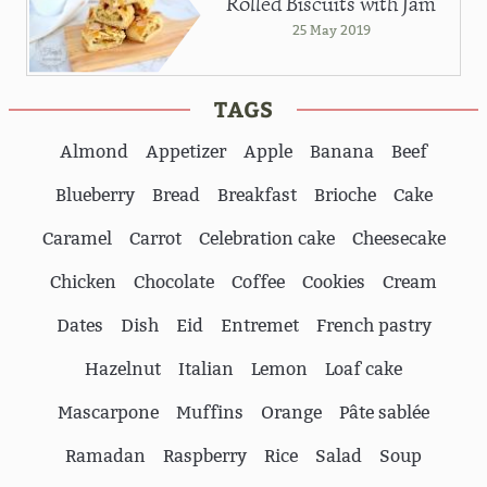
Rolled Biscuits with Jam
25 May 2019
TAGS
Almond
Appetizer
Apple
Banana
Beef
Blueberry
Bread
Breakfast
Brioche
Cake
Caramel
Carrot
Celebration cake
Cheesecake
Chicken
Chocolate
Coffee
Cookies
Cream
Dates
Dish
Eid
Entremet
French pastry
Hazelnut
Italian
Lemon
Loaf cake
Mascarpone
Muffins
Orange
Pâte sablée
Ramadan
Raspberry
Rice
Salad
Soup