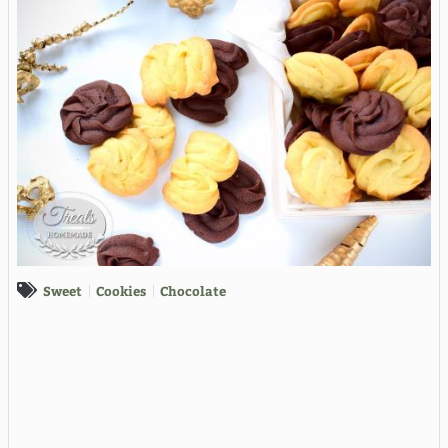
Sweet
Cookies
Chocolate