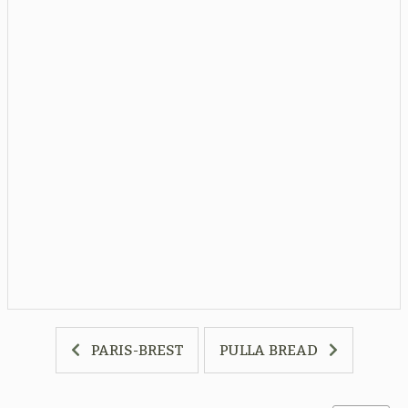
PARIS-BREST
PULLA BREAD