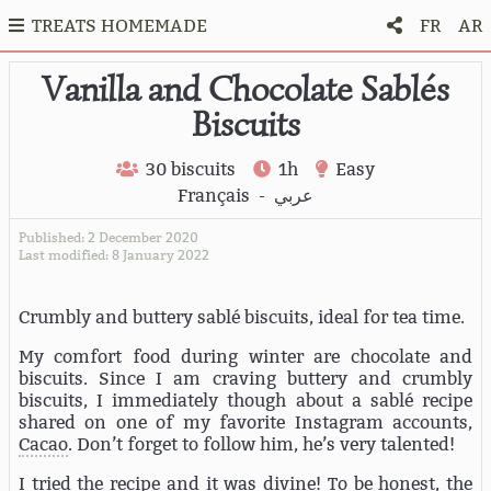
TREATS HOMEMADE
FR
AR
Vanilla and Chocolate Sablés
Biscuits
30 biscuits
1h
Easy
Français
-
عربي
Published: 2 December 2020
Last modified: 8 January 2022
Crumbly and buttery sablé biscuits, ideal for tea time.
My comfort food during winter are chocolate and
biscuits. Since I am craving buttery and crumbly
biscuits, I immediately though about a sablé recipe
shared on one of my favorite Instagram accounts,
Cacao
. Don’t forget to follow him, he’s very talented!
I tried the recipe and it was divine! To be honest, the