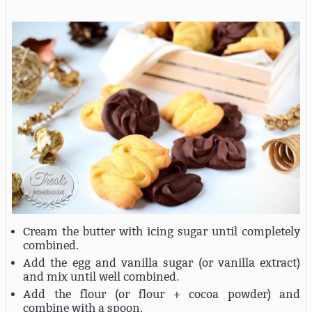
Cream the butter with icing sugar until completely
combined.
Add the egg and vanilla sugar (or vanilla extract)
and mix until well combined.
Add the flour (or flour + cocoa powder) and
combine with a spoon.