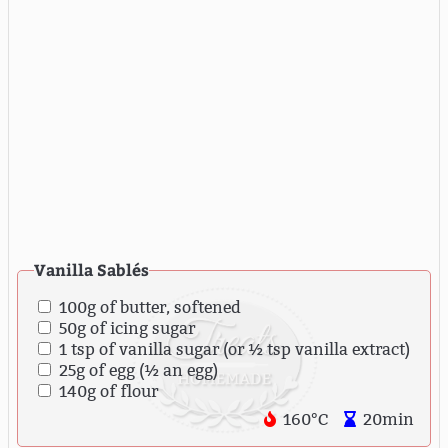
Vanilla Sablés
100g of butter, softened
50g of icing sugar
1 tsp of vanilla sugar (or ½ tsp vanilla extract)
25g of egg (½ an egg)
140g of flour
160°C
20min