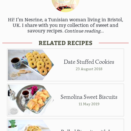
Hi! I’m Nesrine, a Tunisian woman living in Bristol,
UK. I share with you my collection of sweet and
savoury recipes.
Continue reading...
RELATED RECIPES
Date Stuffed Cookies
23 August 2018
Semolina Sweet Biscuits
11 May 2019