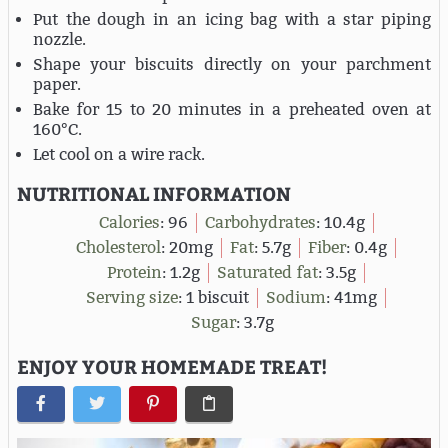
Put the dough in an icing bag with a star piping
nozzle.
Shape your biscuits directly on your parchment
paper.
Bake for 15 to 20 minutes in a preheated oven at
160°C.
Let cool on a wire rack.
NUTRITIONAL INFORMATION
Calories
:
96
Carbohydrates
:
10.4g
Cholesterol
:
20mg
Fat
:
5.7g
Fiber
:
0.4g
Protein
:
1.2g
Saturated fat
:
3.5g
Serving size
:
1 biscuit
Sodium
:
41mg
Sugar
:
3.7g
ENJOY YOUR HOMEMADE TREAT!