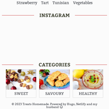
Strawberry
Tart
Tunisian
Vegetables
INSTAGRAM
CATEGORIES
SWEET
SAVOURY
HEALTHY
© 2023 Treats Homemade. Powered by
Hugo
,
Netlify
and my
husband