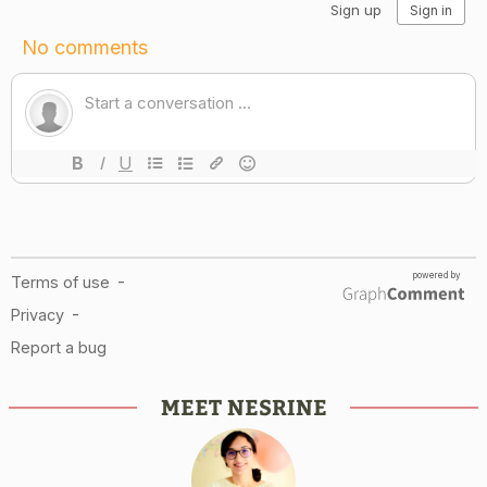
MEET NESRINE