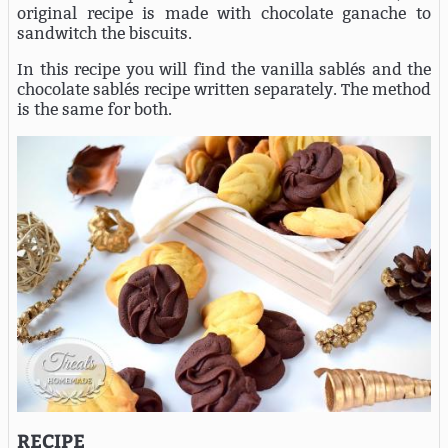
original recipe is made with chocolate ganache to
sandwitch the biscuits.
In this recipe you will find the vanilla sablés and the
chocolate sablés recipe written separately. The method
is the same for both.
RECIPE