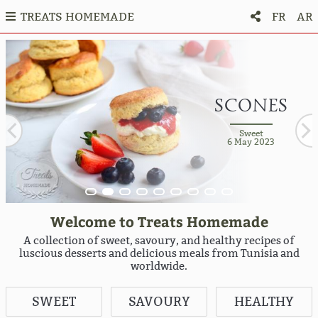
TREATS HOMEMADE
FR
AR
COFFEE AND
STRAWBERRY
STRAWBERRY
CHOCOLATE
CHOCOLATE
CHOCOLATE
SACHERTORT
WALNUTS
BISCUITS
FRAISIER
FRUIT TART
CAKE WITH
CAKE WITH
& VANILLA
& VANILLA
SCONES
ROYAL -
SPONGE
CAKE
CAKE
CAKE
HAZELNUT
HAZELNUT
ENTREMET
ENTREMET
TRIANON
CAKE
Sweet
Sweet
10 September 2021
6 May 2023
Sweet
Sweet
Sweet
29 December 2022
28 August 2020
30 March 2021
Sweet
Sweet
Sweet
Sweet
Sweet
4 December 2019
4 December 2019
1 January 2021
11 May 2023
11 May 2023
Sweet
26 December 2019
Welcome to Treats Homemade
A collection of sweet, savoury, and healthy recipes of
luscious desserts and delicious meals from Tunisia and
worldwide.
SWEET
SAVOURY
HEALTHY