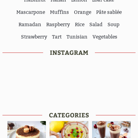
Mascarpone
Muffins
Orange
Pâte sablée
Ramadan
Raspberry
Rice
Salad
Soup
Strawberry
Tart
Tunisian
Vegetables
INSTAGRAM
CATEGORIES