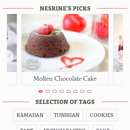
NESRINE'S PICKS
Molten Chocolate Cake
SELECTION OF TAGS
RAMADAN
TUNISIAN
COOKIES