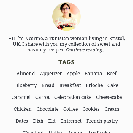
Hi! I’m Nesrine, a Tunisian woman living in Bristol,
UK. I share with you my collection of sweet and
savoury recipes.
Continue reading...
TAGS
Almond
Appetizer
Apple
Banana
Beef
Blueberry
Bread
Breakfast
Brioche
Cake
Caramel
Carrot
Celebration cake
Cheesecake
Chicken
Chocolate
Coffee
Cookies
Cream
Dates
Dish
Eid
Entremet
French pastry
Hazelnut
Italian
Lemon
Loaf cake