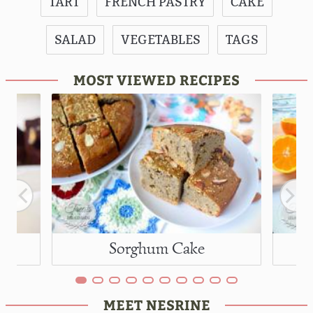
TART
FRENCH PASTRY
CAKE
SALAD
VEGETABLES
TAGS
MOST VIEWED RECIPES
Sorghum Cake
MEET NESRINE